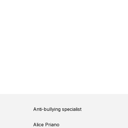
Anti-bullying specialist
Alice Priano