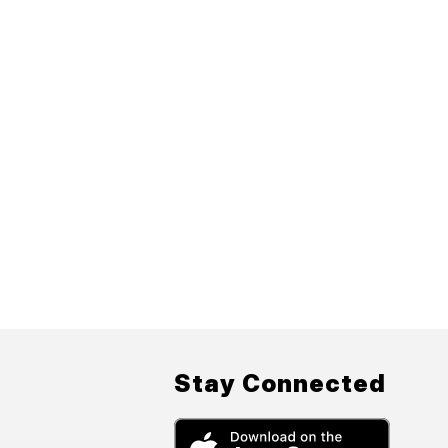
Stay Connected