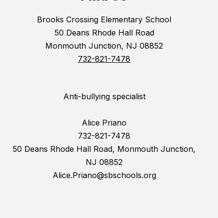
Brooks Crossing Elementary School
50 Deans Rhode Hall Road
Monmouth Junction, NJ 08852
732-821-7478
Anti-bullying specialist
Alice Priano
732-821-7478
50 Deans Rhode Hall Road, Monmouth Junction,
NJ 08852
Alice.Priano@sbschools.org