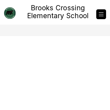
Skip
Brooks Crossing
to
content
Elementary School