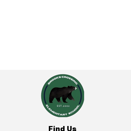
Find Us