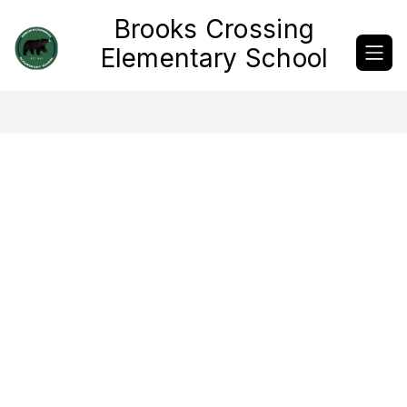
Skip
Brooks Crossing
to
content
Elementary School