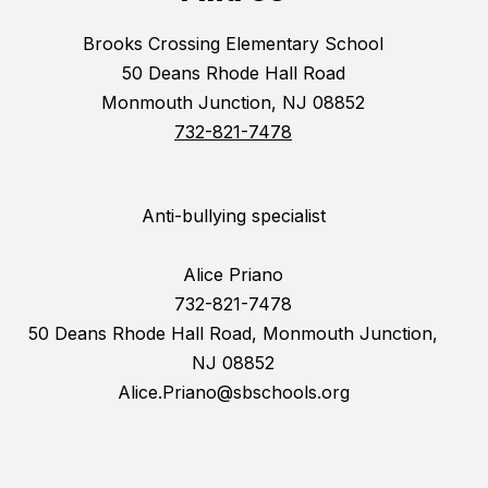
Brooks Crossing Elementary School
50 Deans Rhode Hall Road
Monmouth Junction, NJ 08852
732-821-7478
Anti-bullying specialist
Alice Priano
732-821-7478
50 Deans Rhode Hall Road, Monmouth Junction,
NJ 08852
Alice.Priano@sbschools.org