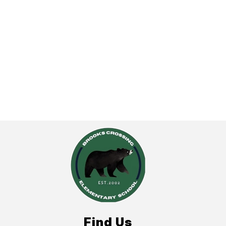
Find Us