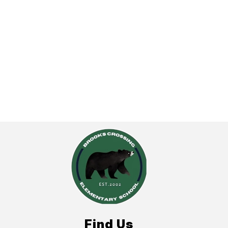
Find Us