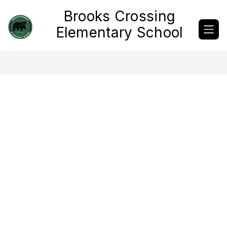
Skip
Brooks Crossing
to
content
Elementary School