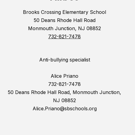
Brooks Crossing Elementary School
50 Deans Rhode Hall Road
Monmouth Junction, NJ 08852
732-821-7478
Anti-bullying specialist
Alice Priano
732-821-7478
50 Deans Rhode Hall Road, Monmouth Junction,
NJ 08852
Alice.Priano@sbschools.org