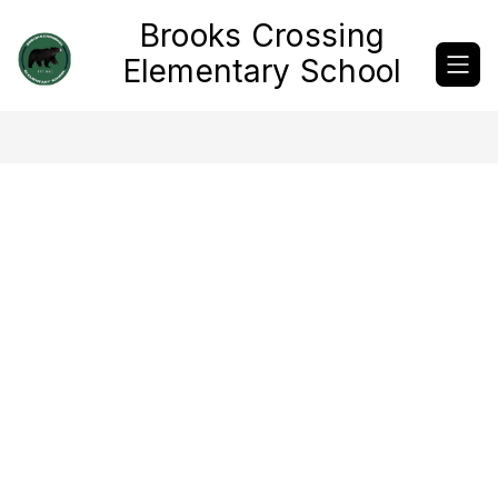
Skip
Brooks Crossing
to
content
Elementary School