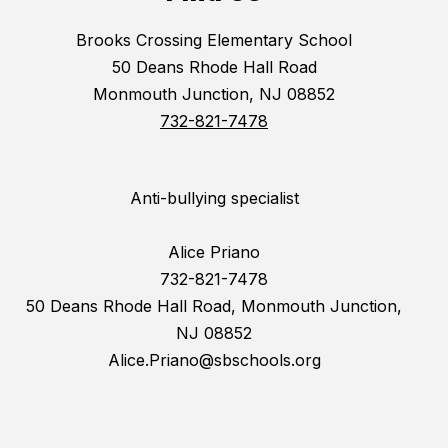
Brooks Crossing Elementary School
50 Deans Rhode Hall Road
Monmouth Junction, NJ 08852
732-821-7478
Anti-bullying specialist
Alice Priano
732-821-7478
50 Deans Rhode Hall Road, Monmouth Junction,
NJ 08852
Alice.Priano@sbschools.org