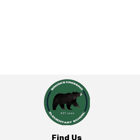
Find Us