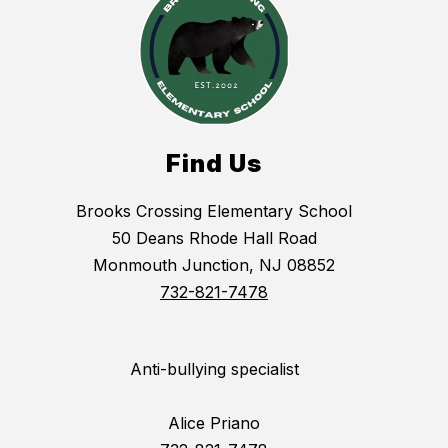
Find Us
Brooks Crossing Elementary School
50 Deans Rhode Hall Road
Monmouth Junction, NJ 08852
732-821-7478
Anti-bullying specialist
Alice Priano