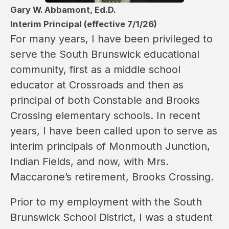
Gary W. Abbamont, Ed.D.
Interim Principal (effective 7/1/26)
For many years, I have been privileged to 
serve the South Brunswick educational 
community, first as a middle school 
educator at Crossroads and then as 
principal of both Constable and Brooks 
Crossing elementary schools. In recent 
years, I have been called upon to serve as 
interim principals of Monmouth Junction, 
Indian Fields, and now, with Mrs. 
Maccarone’s retirement, Brooks Crossing.
Prior to my employment with the South 
Brunswick School District, I was a student 