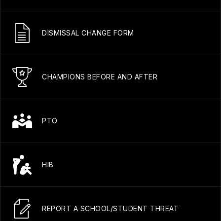
DISMISSAL CHANGE FORM
CHAMPIONS BEFORE AND AFTER
PTO
HIB
REPORT A SCHOOL/STUDENT THREAT