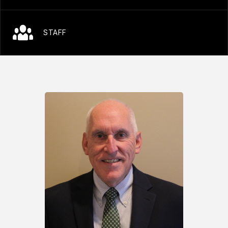
STAFF