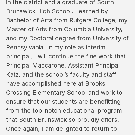
in the district and a graduate of South 
Brunswick High School. I earned by 
Bachelor of Arts from Rutgers College, my 
Master of Arts from Columbia University, 
and my Doctoral degree from University of 
Pennsylvania. In my role as interim 
principal, I will continue the fine work that 
Principal Maccarone, Assistant Principal 
Katz, and the school’s faculty and staff 
have accomplished here at Brooks 
Crossing Elementary School and work to 
ensure that our students are benefitting 
from the top-notch educational program 
that South Brunswick so proudly offers. 
Once again, I am delighted to return to 