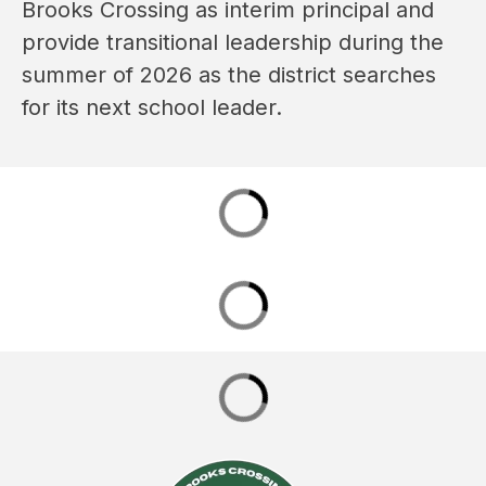
Brooks Crossing as interim principal and 
provide transitional leadership during the 
summer of 2026 as the district searches 
for its next school leader.