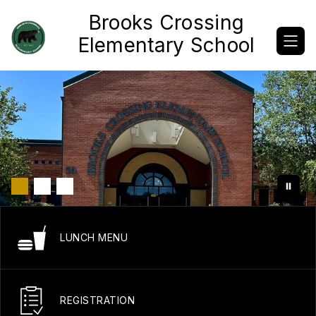
Skip
Brooks Crossing
to
content
Elementary School
LUNCH MENU
REGISTRATION