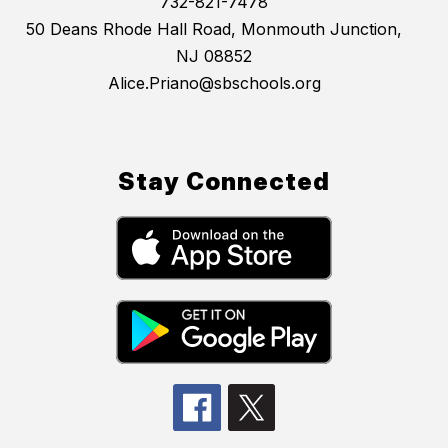
732-821-7478
50 Deans Rhode Hall Road, Monmouth Junction,
NJ 08852
Alice.Priano@sbschools.org
Stay Connected